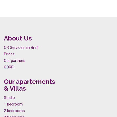
About Us
CR Services en Bref
Prices
Our partners
GDRP
Our apartements
& Villas
Studio
1 bedroom
2 bedrooms