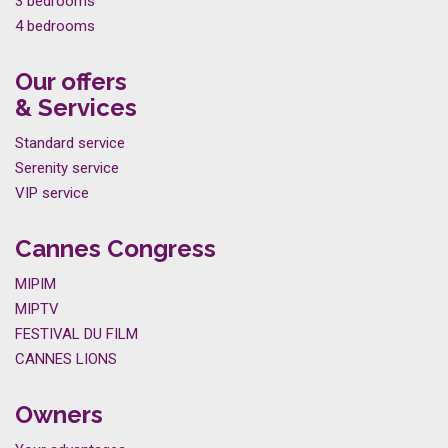
3 bedrooms
4 bedrooms
Our offers
& Services
Standard service
Serenity service
VIP service
Cannes Congress
MIPIM
MIPTV
FESTIVAL DU FILM
CANNES LIONS
Owners