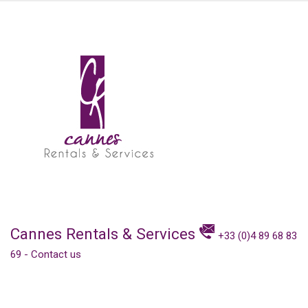
Cannes Rentals & Services
+33 (0)4 89 68 83
69
-
Contact us