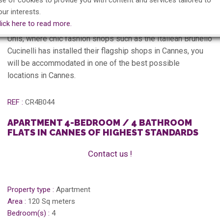
se of cookies to provide you with content and services tailored to
Description
our interests.
lick here to read more.
Apartment located in the fashionable street of rue Etats
Unis, where chic fashion shops such as the Italiean Brunello
Cucinelli has installed their flagship shops in Cannes, you
will be accommodated in one of the best possible
locations in Cannes.
REF :
CR4B044
APARTMENT 4-BEDROOM / 4 BATHROOM
FLATS IN CANNES OF HIGHEST STANDARDS
Contact us !
Property type :
Apartment
Area :
120 Sq meters
Bedroom(s) :
4