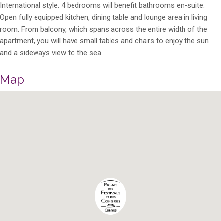
International style. 4 bedrooms will benefit bathrooms en-suite.
Open fully equipped kitchen, dining table and lounge area in living
room. From balcony, which spans across the entire width of the
apartment, you will have small tables and chairs to enjoy the sun
and a sideways view to the sea.
Map