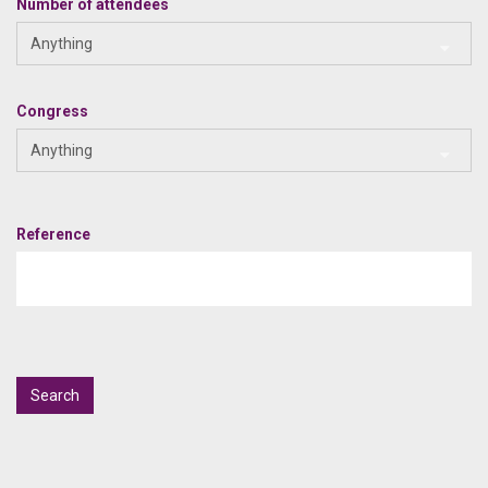
Number of attendees
Anything
Congress
Anything
Reference
Search