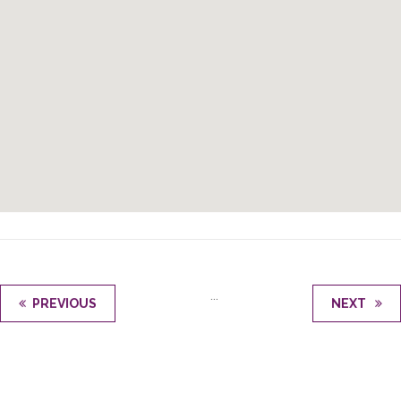
...
PREVIOUS
NEXT