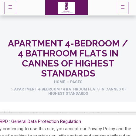
APARTMENT 4-BEDROOM /
4 BATHROOM FLATS IN
CANNES OF HIGHEST
STANDARDS
HOME
PAGES
APARTMENT 4-BEDROOM / 4 BATHROOM FLATS IN CANNES OF
HIGHEST STANDARDS
RPD : General Data Protection Regulation
y continuing to use this site, you accept our Privacy Policy and the