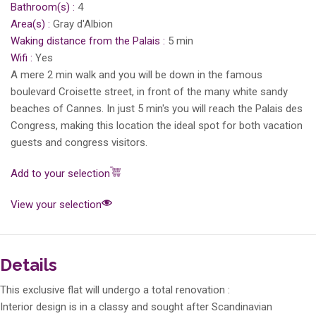
Bathroom(s) :
4
Area(s) :
Gray d'Albion
Waking distance from the Palais :
5 min
Wifi :
Yes
A mere 2 min walk and you will be down in the famous
boulevard Croisette street, in front of the many white sandy
beaches of Cannes. In just 5 min's you will reach the Palais des
Congress, making this location the ideal spot for both vacation
guests and congress visitors.
Add to your selection
View your selection
Details
This exclusive flat will undergo a total renovation :
Interior design is in a classy and sought after Scandinavian