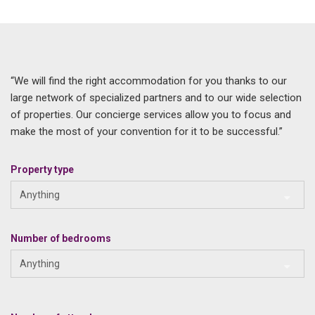
“We will find the right accommodation for you thanks to our
large network of specialized partners and to our wide selection
of properties. Our concierge services allow you to focus and
make the most of your convention for it to be successful.”
Property type
Anything
Number of bedrooms
Anything