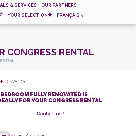
ALS & SERVICES
OUR PARTNERS
YOUR SELECTION
FRANÇAIS
UR CONGRESS RENTAL
 RENTAL
F :
CR2B145
 BEDROOM FULLY RENOVATED IS
DEALLY FOR YOUR CONGRESS RENTAL
Contact us !
operty type :
Apartment