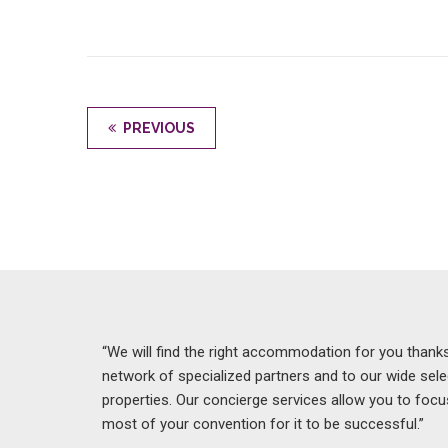
PREVIOUS
“We will find the right accommodation for you thanks
network of specialized partners and to our wide sele
properties. Our concierge services allow you to foc
most of your convention for it to be successful.”