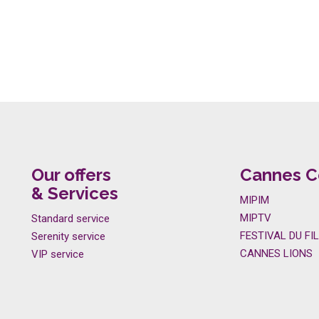
Our offers
Cannes C
& Services
MIPIM
MIPTV
Standard service
FESTIVAL DU FI
Serenity service
CANNES LIONS
VIP service