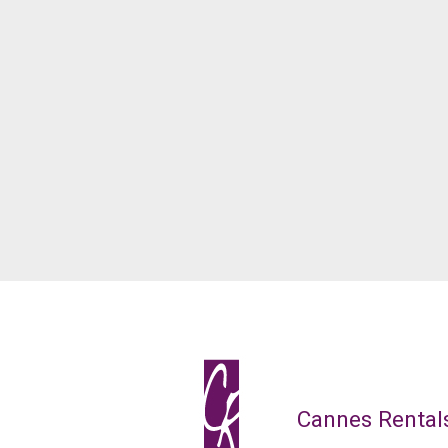
Cannes Rental