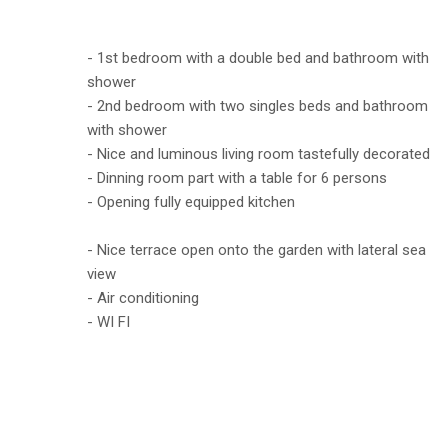
- 1st bedroom with a double bed and bathroom with
shower
- 2nd bedroom with two singles beds and bathroom
with shower
- Nice and luminous living room tastefully decorated
- Dinning room part with a table for 6 persons
- Opening fully equipped kitchen
- Nice terrace open onto the garden with lateral sea
view
- Air conditioning
- WI FI