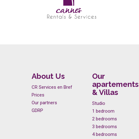
About Us
Our
apartements
CR Services en Bref
& Villas
Prices
Our partners
Studio
GDRP
1 bedroom
2 bedrooms
3 bedrooms
4 bedrooms