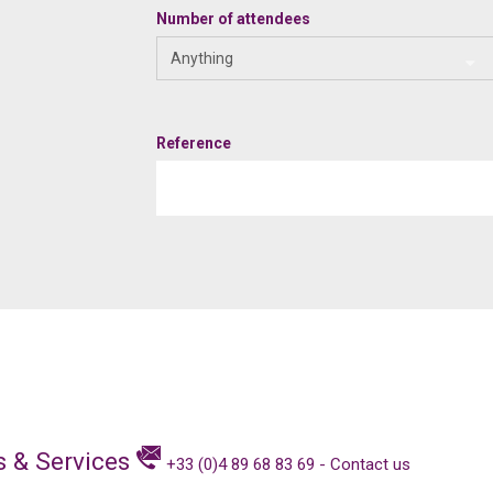
Number of attendees
Anything
Reference
s & Services
+33 (0)4 89 68 83 69
-
Contact us