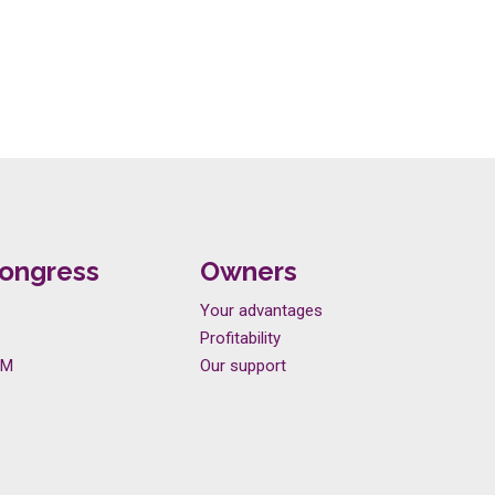
ongress
Owners
Your advantages
Profitability
LM
Our support