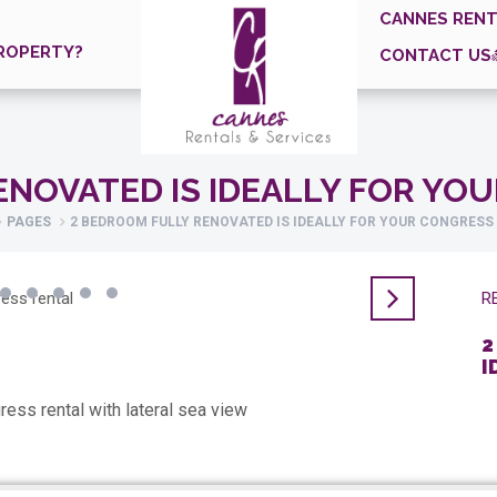
CANNES RENT
ROPERTY?
CONTACT US
ENOVATED IS IDEALLY FOR YO
PAGES
2 BEDROOM FULLY RENOVATED IS IDEALLY FOR YOUR CONGRESS
RE
2
I
ress rental with lateral sea view
Pr