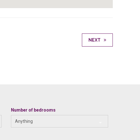
NEXT
Number of bedrooms
Anything