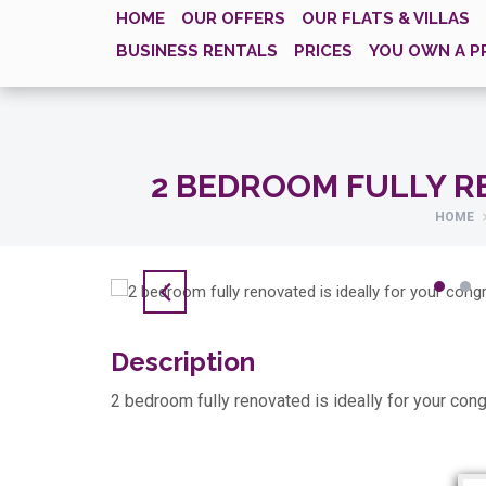
HOME
OUR OFFERS
OUR FLATS & VILLAS
BUSINESS RENTALS
PRICES
YOU OWN A P
2 BEDROOM FULLY R
HOME
Description
2 bedroom fully renovated is ideally for your cong