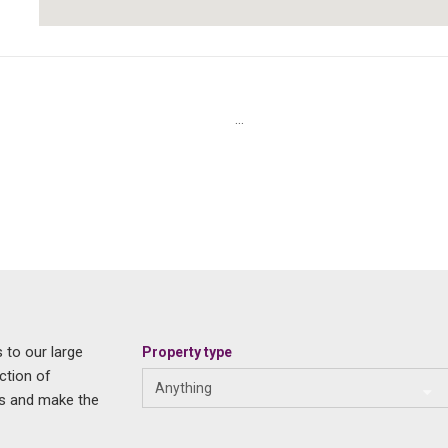
...
 to our large
Property type
ction of
Anything
us and make the