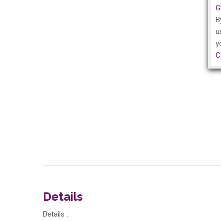
G
B
u
y
C
Details
Details :