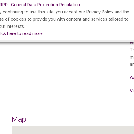
RPD : General Data Protection Regulation
Ar
y continuing to use this site, you accept our Privacy Policy and the
B
se of cookies to provide you with content and services tailored to
Ba
our interests.
Ar
lick here to read more.
Wa
Wi
Th
mi
an
Ad
Vi
Map