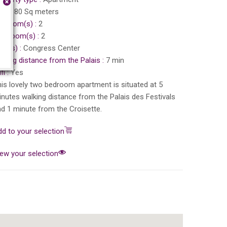
ea :
80 Sq meters
edroom(s) :
2
throom(s) :
2
ea(s) :
Congress Center
king distance from the Palais :
7 min
fi :
Yes
is lovely two bedroom apartment is situated at 5
nutes walking distance from the Palais des Festivals
d 1 minute from the Croisette.
d to your selection
ew your selection