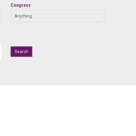
Congress
Anything
Search